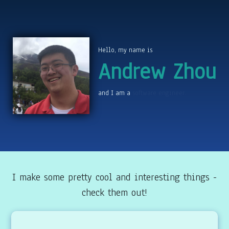
Hello, my name is
Andrew Zhou
and I am a
chiptune composer.
I make some pretty cool and interesting things -
check them out!