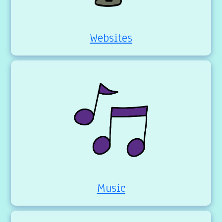
Websites
Music