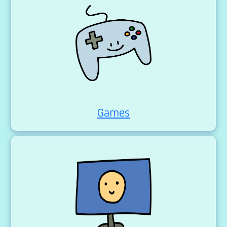
Games