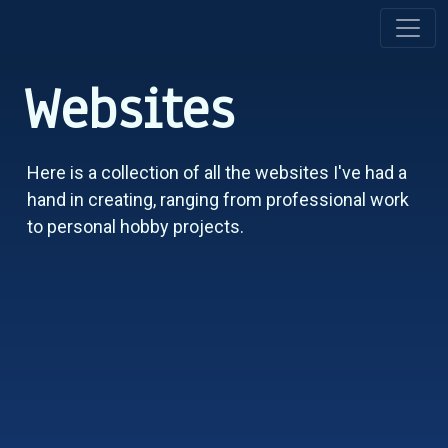
Websites
Here is a collection of all the websites I've had a
hand in creating, ranging from professional work
to personal hobby projects.